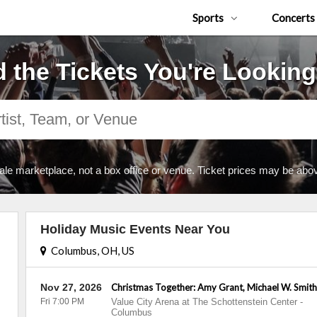
Sports
Concerts
d the Tickets You're Looking
ale marketplace, not a box office or venue. Ticket prices may be abov
Holiday Music Events Near You
Columbus, OH, US
Nov 27, 2026
Christmas Together: Amy Grant, Michael W. Smit
Fri 7:00 PM
Value City Arena at The Schottenstein Center
-
Columbus