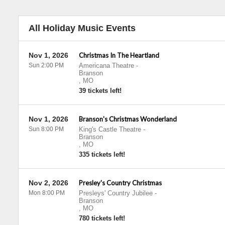
All Holiday Music Events
Nov 1, 2026
Christmas In The Heartland
Sun 2:00 PM
Americana Theatre
-
Branson
,
MO
39 tickets left!
Nov 1, 2026
Branson's Christmas Wonderland
Sun 8:00 PM
King's Castle Theatre
-
Branson
,
MO
335 tickets left!
Nov 2, 2026
Presley's Country Christmas
Mon 8:00 PM
Presleys' Country Jubilee
-
Branson
,
MO
780 tickets left!