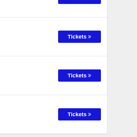
Tickets
Tickets
Tickets