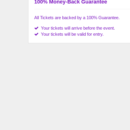
100% Money-Back Guarantee
All Tickets are backed by a 100% Guarantee.
Your tickets will arrive before the event.
Your tickets will be valid for entry.