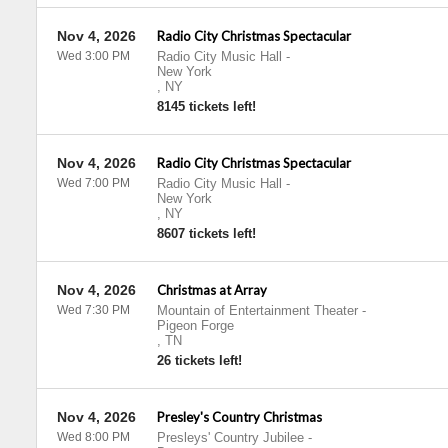
Nov 4, 2026
Radio City Christmas Spectacular
Wed 3:00 PM
Radio City Music Hall
-
New York
,
NY
8145 tickets left!
Nov 4, 2026
Radio City Christmas Spectacular
Wed 7:00 PM
Radio City Music Hall
-
New York
,
NY
8607 tickets left!
Nov 4, 2026
Christmas at Array
Wed 7:30 PM
Mountain of Entertainment Theater
-
Pigeon Forge
,
TN
26 tickets left!
Nov 4, 2026
Presley's Country Christmas
Wed 8:00 PM
Presleys' Country Jubilee
-