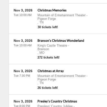
Nov 3, 2026
Christmas Memories
Tue 10:00 AM
Mountain of Entertainment Theater
-
Pigeon Forge
,
TN
30 tickets left!
Nov 3, 2026
Branson's Christmas Wonderland
Tue 10:00 AM
King's Castle Theatre
-
Branson
,
MO
272 tickets left!
Nov 3, 2026
Christmas at Array
Tue 7:30 PM
Mountain of Entertainment Theater
-
Pigeon Forge
,
TN
26 tickets left!
Nov 3, 2026
Presley's Country Christmas
Tue 8:00 PM
Presleys' Country Jubilee
-