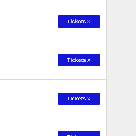
Tickets
Tickets
Tickets