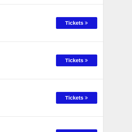
Tickets
Tickets
Tickets