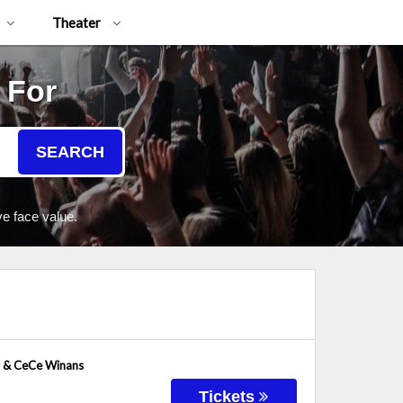
Theater
 For
SEARCH
e face value.
h & CeCe Winans
Tickets