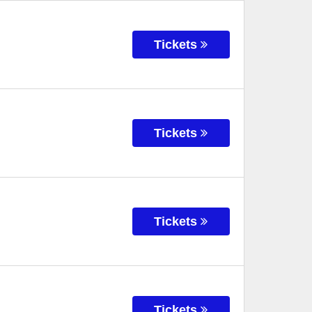
Tickets
Tickets
Tickets
Tickets