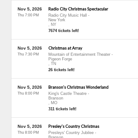
Nov 5, 2026
Radio City Christmas Spectacular
Thu 7:00 PM
Radio City Music Hall
-
New York
,
NY
7674 tickets left!
Nov 5, 2026
Christmas at Array
Thu 7:30 PM
Mountain of Entertainment Theater
-
Pigeon Forge
,
TN
26 tickets left!
Nov 5, 2026
Branson's Christmas Wonderland
Thu 8:00 PM
King's Castle Theatre
-
Branson
,
MO
311 tickets left!
Nov 5, 2026
Presley's Country Christmas
Thu 8:00 PM
Presleys' Country Jubilee
-
Branson