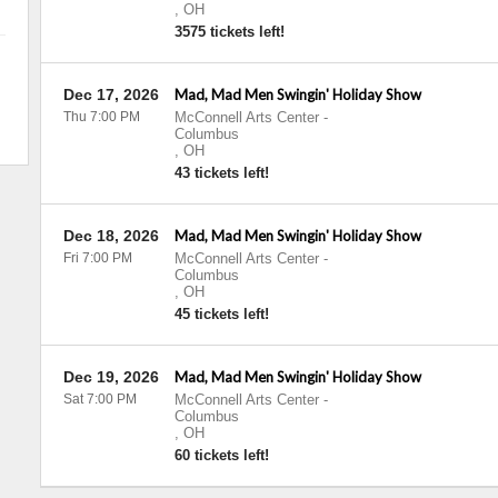
,
OH
3575 tickets left!
Dec 17, 2026
Mad, Mad Men Swingin' Holiday Show
Thu 7:00 PM
McConnell Arts Center
-
Columbus
,
OH
43 tickets left!
Dec 18, 2026
Mad, Mad Men Swingin' Holiday Show
Fri 7:00 PM
McConnell Arts Center
-
Columbus
,
OH
45 tickets left!
Dec 19, 2026
Mad, Mad Men Swingin' Holiday Show
Sat 7:00 PM
McConnell Arts Center
-
Columbus
,
OH
60 tickets left!