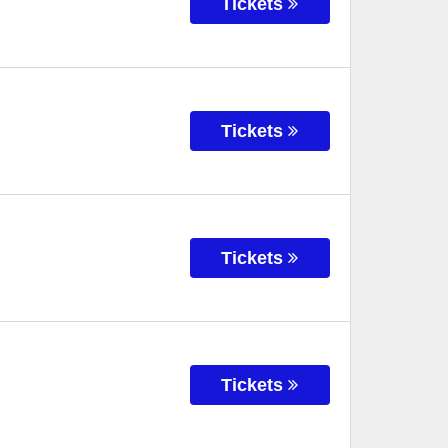
Tickets
Tickets
Tickets
Tickets