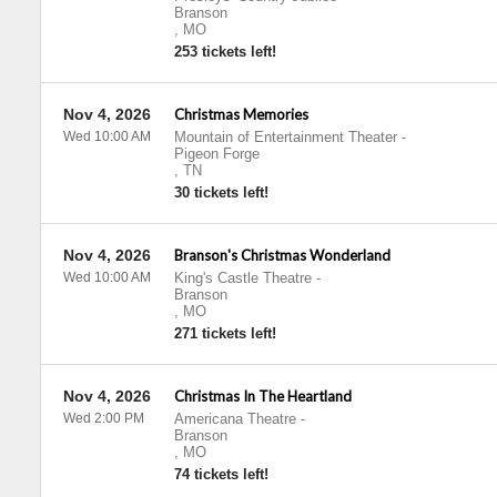
Branson
,
MO
253 tickets left!
Nov 4, 2026
Christmas Memories
Wed 10:00 AM
Mountain of Entertainment Theater
-
Pigeon Forge
,
TN
30 tickets left!
Nov 4, 2026
Branson's Christmas Wonderland
Wed 10:00 AM
King's Castle Theatre
-
Branson
,
MO
271 tickets left!
Nov 4, 2026
Christmas In The Heartland
Wed 2:00 PM
Americana Theatre
-
Branson
,
MO
74 tickets left!