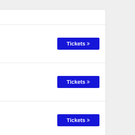
Tickets
Tickets
Tickets