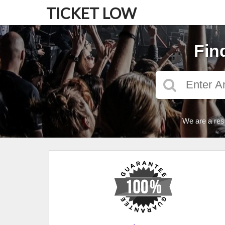
TICKET LOW
Fin
We are a res