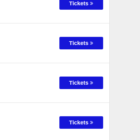
Tickets
Tickets
Tickets
Tickets