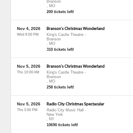
Branson
,
MO
200 tickets left!
Nov 4, 2026
Branson's Christmas Wonderland
Wed 8:00 PM
King's Castle Theatre
-
Branson
,
MO
310 tickets left!
Nov 5, 2026
Branson's Christmas Wonderland
Thu 10:00 AM
King's Castle Theatre
-
Branson
,
MO
258 tickets left!
Nov 5, 2026
Radio City Christmas Spectacular
Thu 3:00 PM
Radio City Music Hall
-
New York
,
NY
10690 tickets left!